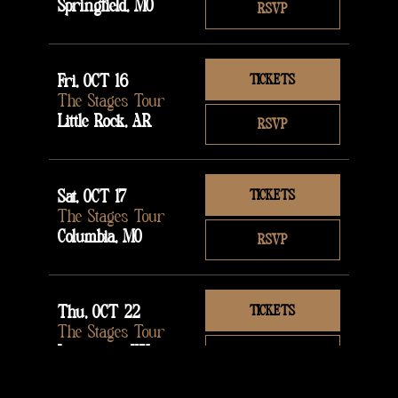
Springfield, MO
RSVP
Fri, OCT 16
TICKETS
The Stages Tour
Little Rock, AR
RSVP
Sat, OCT 17
TICKETS
The Stages Tour
Columbia, MO
RSVP
Thu, OCT 22
TICKETS
The Stages Tour
Lexington, KY
RSVP