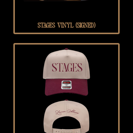
STAGES VINYL (SIGNED)