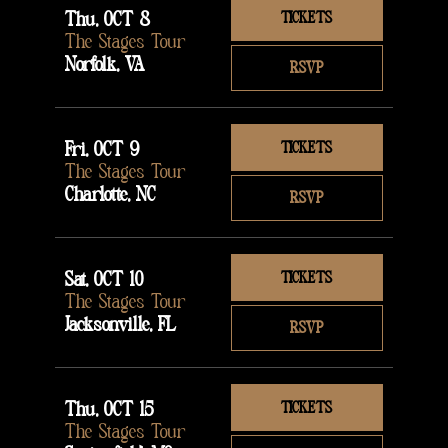
Thu, OCT 8
TICKETS
The Stages Tour
Norfolk, VA
RSVP
Fri, OCT 9
TICKETS
The Stages Tour
Charlotte, NC
RSVP
Sat, OCT 10
TICKETS
The Stages Tour
Jacksonville, FL
RSVP
Thu, OCT 15
TICKETS
The Stages Tour