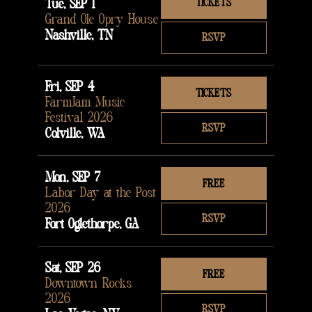
Tue, SEP 1
TICKETS
Grand Ole Opry House
Nashville, TN
RSVP
Fri, SEP 4
TICKETS
FarmJam Music
Festival 2026
RSVP
Colville, WA
Mon, SEP 7
FREE
Labor Day at the Post
2026
RSVP
Fort Oglethorpe, GA
Sat, SEP 26
FREE
Downtown Rocks
2026
RSVP