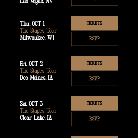
Las Vegas, NV
Thu, OCT 1
TICKETS
The Stages Tour
Milwaukee, WI
RSVP
Fri, OCT 2
TICKETS
The Stages Tour
Des Moines, IA
RSVP
Sat, OCT 3
TICKETS
The Stages Tour
Clear Lake, IA
RSVP