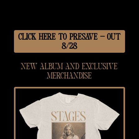
CLICK HERE TO PRESAVE — OUT
8/28
NEW ALBUM AND EXCLUSIVE
MERCHANDISE