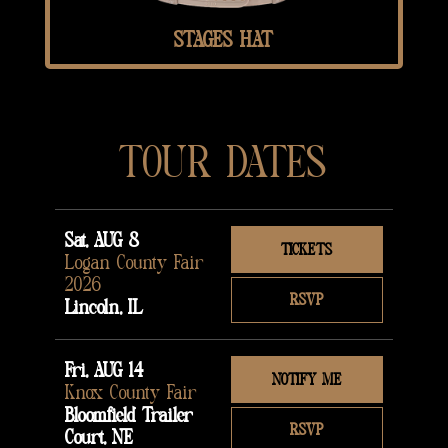
STAGES HAT
TOUR DATES
Sat, AUG 8
TICKETS
Logan County Fair
2026
RSVP
Lincoln, IL
Fri, AUG 14
NOTIFY ME
Knox County Fair
Bloomfield Trailer
RSVP
Court, NE