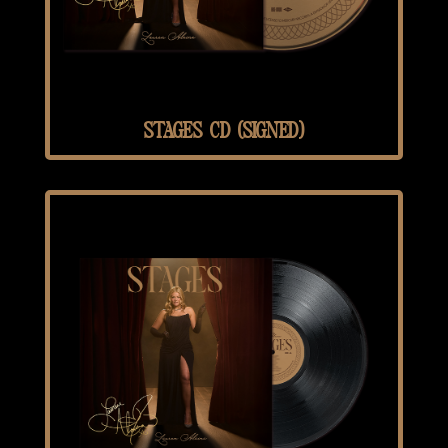
STAGES CD (SIGNED)