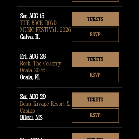
Sat, AUG 15
TICKETS
THE BACK ROAD
MUSIC FESTIVAL 2026
RSVP
Galva, IL
Fri, AUG 28
TICKETS
Rock The Country
Ocala 2026
RSVP
Ocala, FL
Sat, AUG 29
TICKETS
Beau Rivage Resort &
Casino
RSVP
Biloxi, MS