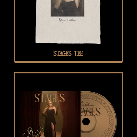
STAGES TEE